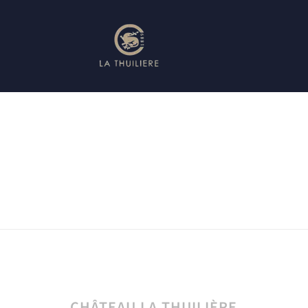
CHÂTEAU LA THUILIÈRE