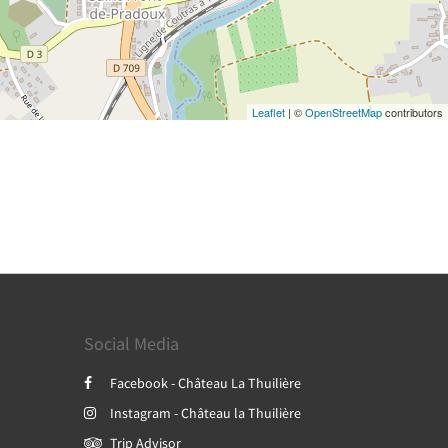
Leaflet
| ©
OpenStreetMap
contributors
Social Media
Facebook - Château La Thuilière
Instagram - Château la Thuilière
Trip Advisor