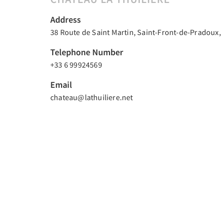
Address
38 Route de Saint Martin, Saint-Front-de-Pradoux,
Telephone Number
+33 6 99924569
Email
chateau@lathuiliere.net