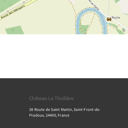
Château La Thuilière
38 Route de Saint Martin, Saint-Front-de-
Pradoux, 24400, France