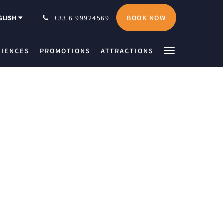
BOOK NOW
GLISH
+33 6 99924569
RIENCES
PROMOTIONS
ATTRACTIONS