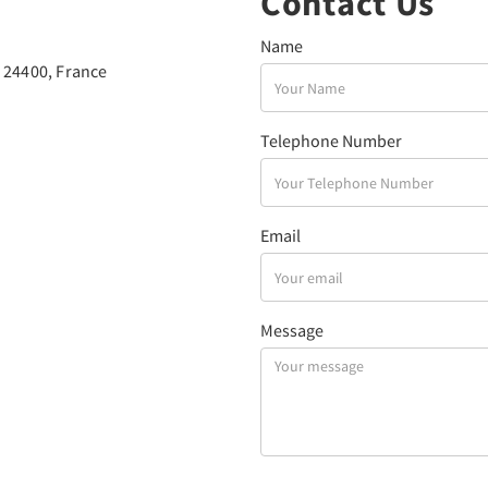
Contact Us
Name
 24400, France
Telephone Number
Email
Message