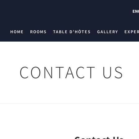
EN
HOME
ROOMS
TABLE D'HÔTES
GALLERY
EXPE
CONTACT US